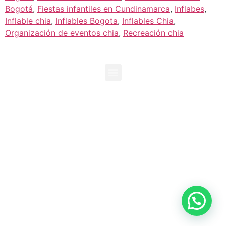
Bogotá
,
Fiestas infantiles en Cundinamarca
,
Inflabes
,
Inflable chia
,
Inflables Bogota
,
Inflables Chia
,
Organización de eventos chia
,
Recreación chia
+573118096729
+573138995192
info@duendesproducciones.com
Chia, Cundinamarca. Colombia
Duendes Producciones es propiedad de Inversiones Kaluz
SAS
¡Creamos Entretenimiento!