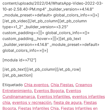
content/uploads/2022/04/WhatsApp-Video-2022-03-
10-at-2.58.40-PM.mp4″ _builder_version=»4.14.8″
_module_preset=»default» global_colors_info=»{}»]
[/et_pb_video][/et_pb_column][et_pb_column
type=»1_2″ _builder_version=»3.25″
custom_padding=»|||» global_colors_info=»{}»
custom_padding__hover=»|||»][et_pb_text
_builder_version=»4.14.8″ _module_preset=»default»
global_colors_info=»{}»]
[modula id=»712″]
[/et_pb_text][/et_pb_column][/et_pb_row]
[/et_pb_section]
Etiquetado
Chia eventos
,
Chia Fiestas
,
Creamos
Entretenimiento
,
Eventos Bogota
,
Eventos
Cundinamamarca
,
Eventos Infantiles
,
eventos infantiles
chia
,
eventos y recreación
,
fiesta de agura
,
Fiestas
Bogota
,
Fiestas Infantiles Chia
,
Fiestas Infantiles en