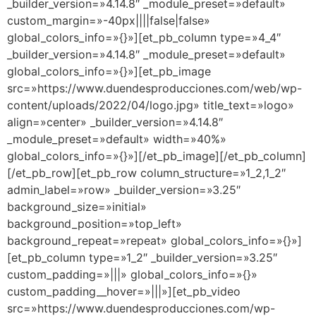
_builder_version=»4.14.8″ _module_preset=»default»
custom_margin=»-40px||||false|false»
global_colors_info=»{}»][et_pb_column type=»4_4″
_builder_version=»4.14.8″ _module_preset=»default»
global_colors_info=»{}»][et_pb_image
src=»https://www.duendesproducciones.com/web/wp-
content/uploads/2022/04/logo.jpg» title_text=»logo»
align=»center» _builder_version=»4.14.8″
_module_preset=»default» width=»40%»
global_colors_info=»{}»][/et_pb_image][/et_pb_column]
[/et_pb_row][et_pb_row column_structure=»1_2,1_2″
admin_label=»row» _builder_version=»3.25″
background_size=»initial»
background_position=»top_left»
background_repeat=»repeat» global_colors_info=»{}»]
[et_pb_column type=»1_2″ _builder_version=»3.25″
custom_padding=»|||» global_colors_info=»{}»
custom_padding__hover=»|||»][et_pb_video
src=»https://www.duendesproducciones.com/wp-