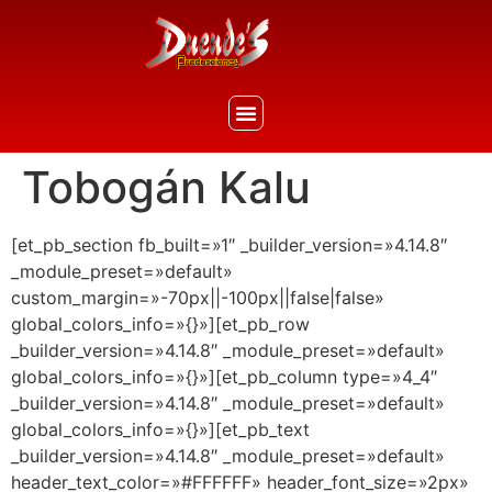
Tobogán Kalu
[et_pb_section fb_built=»1″ _builder_version=»4.14.8″
_module_preset=»default»
custom_margin=»-70px||-100px||false|false»
global_colors_info=»{}»][et_pb_row
_builder_version=»4.14.8″ _module_preset=»default»
global_colors_info=»{}»][et_pb_column type=»4_4″
_builder_version=»4.14.8″ _module_preset=»default»
global_colors_info=»{}»][et_pb_text
_builder_version=»4.14.8″ _module_preset=»default»
header_text_color=»#FFFFFF» header_font_size=»2px»