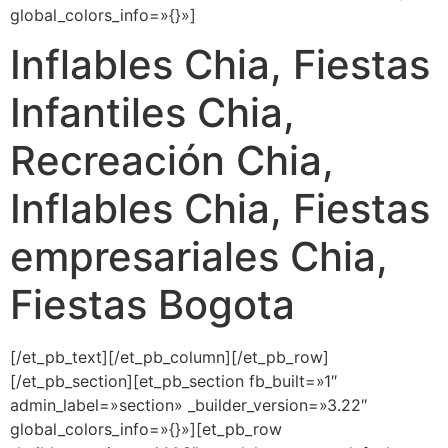
global_colors_info=»{}»]
Inflables Chia, Fiestas
Infantiles Chia,
Recreación Chia,
Inflables Chia, Fiestas
empresariales Chia,
Fiestas Bogota
[/et_pb_text][/et_pb_column][/et_pb_row]
[/et_pb_section][et_pb_section fb_built=»1″
admin_label=»section» _builder_version=»3.22″
global_colors_info=»{}»][et_pb_row